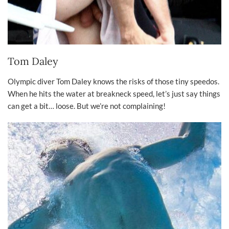
Tom Daley
Olympic diver Tom Daley knows the risks of those tiny speedos.
When he hits the water at breakneck speed, let’s just say things
can get a bit… loose. But we’re not complaining!