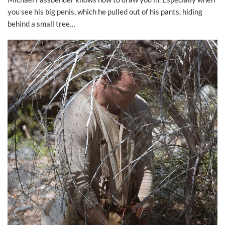
you see his big penis, which he pulled out of his pants, hiding
behind a small tree…