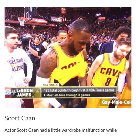
Scott Caan
Actor Scott Caan had a little wardrobe malfunction while