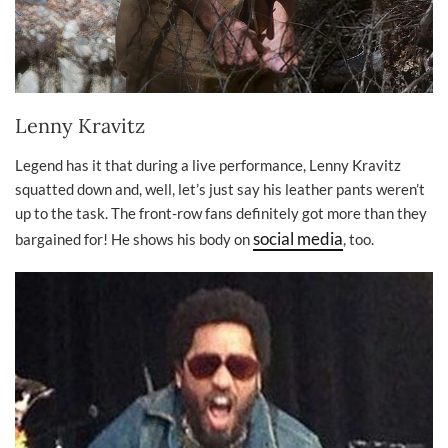
Lenny Kravitz
Legend has it that during a live performance, Lenny Kravitz
squatted down and, well, let’s just say his leather pants weren’t
up to the task. The front-row fans definitely got more than they
social media
bargained for! He shows his body on
, too.