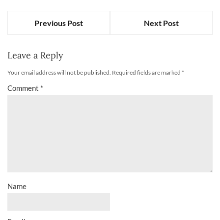
Previous Post
Next Post
Leave a Reply
Your email address will not be published.
Required fields are marked
*
Comment
*
Name