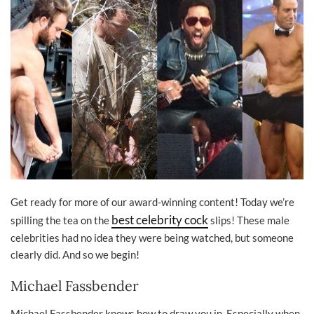
Get ready for more of our award-winning content! Today we’re
best celebrity cock
spilling the tea on the
slips! These male
celebrities had no idea they were being watched, but someone
clearly did. And so we begin!
Michael Fassbender
Michael Fassbender knows how to draw you in. Especially when