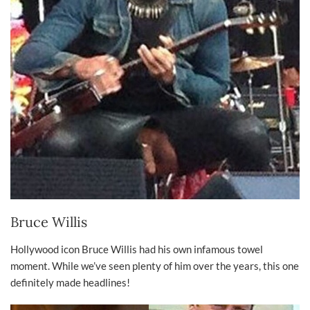
Bruce Willis
Hollywood icon Bruce Willis had his own infamous towel
moment. While we’ve seen plenty of him over the years, this one
definitely made headlines!