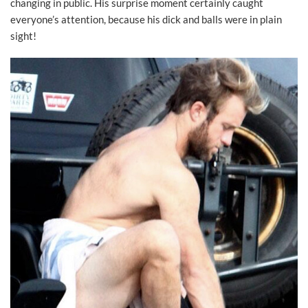
changing in public. His surprise moment certainly caught
everyone’s attention, because his dick and balls were in plain
sight!