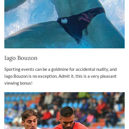
Iago Bouzon
Sporting events can be a goldmine for accidental nudity, and
Iago Bouzon is no exception. Admit it, this is a very pleasant
viewing bonus!