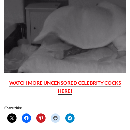
WATCH MORE UNCENSORED CELEBRITY COCKS
HERE!
Share this: