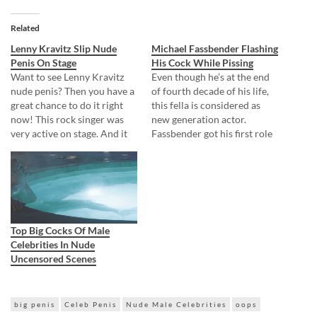
Related
Lenny Kravitz Slip Nude
Michael Fassbender Flashing
Penis On Stage
His Cock While Pissing
Want to see Lenny Kravitz
Even though he’s at the end
nude penis? Then you have a
of fourth decade of his life,
great chance to do it right
this fella is considered as
now! This rock singer was
new generation actor.
very active on stage. And it
Fassbender got his first role
seems his leather pants were
in 2006 and that’s why he
not ready for such activity.
belongs within new
When he once again spread
generation actors! But for
his legs apart, the pants
him not everything looks
cracked along…
great. On one movie set he
decided to…
Top Big Cocks Of Male
Celebrities In Nude
Uncensored Scenes
big penis
Celeb Penis
Nude Male Celebrities
oops