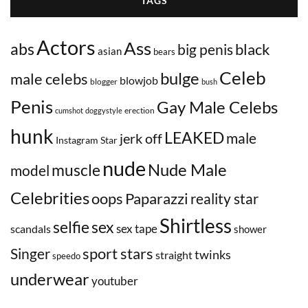
TAGS
Actors
Ass
abs
black
big penis
asian
bears
Celeb
bulge
male celebs
blowjob
blogger
bush
Penis
Gay Male Celebs
erection
cumshot
doggystyle
hunk
LEAKED
male
jerk off
Instagram Star
nude
Nude Male
muscle
model
Celebrities
oops
Paparazzi
reality star
Shirtless
selfie
sex
sex tape
scandals
shower
sport stars
Singer
twinks
straight
speedo
underwear
youtuber