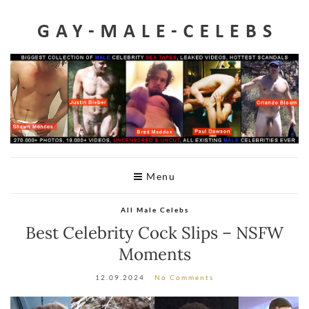
Home
Videos
Celeb Penis
Leaked
Male Celeb Sex Tapes
A-Z List
Menu
Telegram
All Male Celebs
DMCA
Best Celebrity Cock Slips – NSFW
Moments
12.09.2024
No Comments