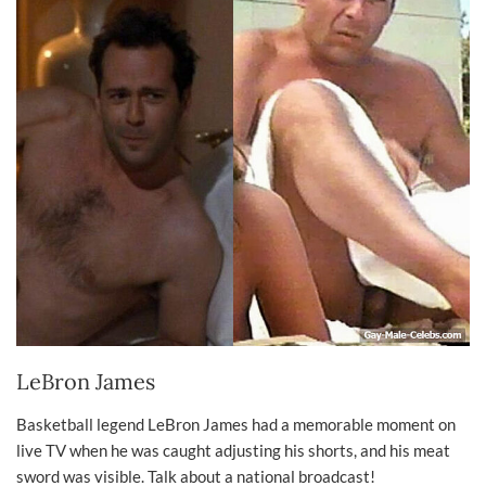
LeBron James
Basketball legend LeBron James had a memorable moment on
live TV when he was caught adjusting his shorts, and his meat
sword was visible. Talk about a national broadcast!