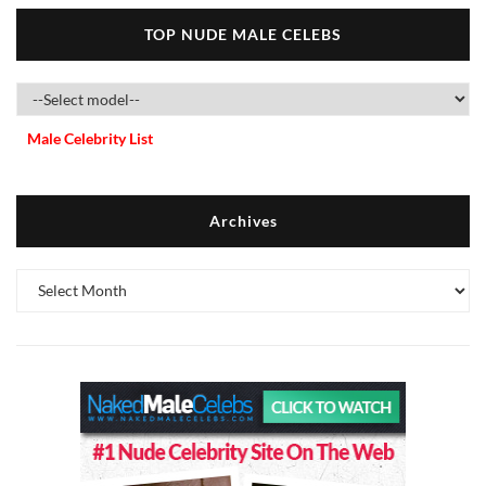
TOP NUDE MALE CELEBS
Male Celebrity List
Archives
Archives