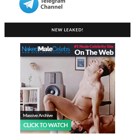
NEW LEAKED!