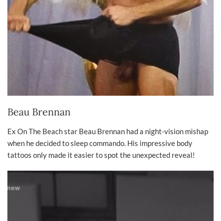
Beau Brennan
Ex On The Beach star Beau Brennan had a night-vision mishap
when he decided to sleep commando. His impressive body
tattoos only made it easier to spot the unexpected reveal!