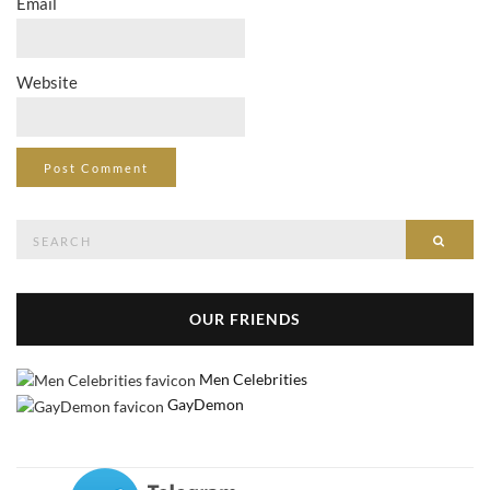
Email
Website
Search
Searc
for:
OUR FRIENDS
Men Celebrities
GayDemon