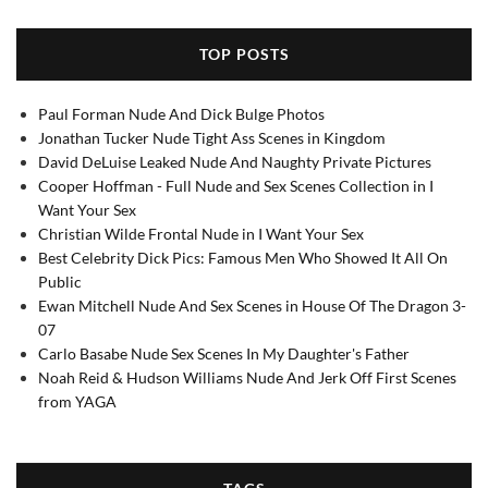
TOP POSTS
Paul Forman Nude And Dick Bulge Photos
Jonathan Tucker Nude Tight Ass Scenes in Kingdom
David DeLuise Leaked Nude And Naughty Private Pictures
Cooper Hoffman - Full Nude and Sex Scenes Collection in I
Want Your Sex
Christian Wilde Frontal Nude in I Want Your Sex
Best Celebrity Dick Pics: Famous Men Who Showed It All On
Public
Ewan Mitchell Nude And Sex Scenes in House Of The Dragon 3-
07
Carlo Basabe Nude Sex Scenes In My Daughter's Father
Noah Reid & Hudson Williams Nude And Jerk Off First Scenes
from YAGA