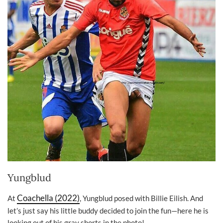
Yungblud
Coachella (2022)
At
, Yungblud posed with Billie Eilish. And
let’s just say his little buddy decided to join the fun—here he is
looking out of his gray shorts in the photo!