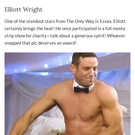
Elliott Wright
One of the standout stars from The Only Way Is Essex, Elliott
certainly brings the heat! He once participated in a full monty
strip show for charity—talk about a generous spirit! Whoever
snapped that pic deserves an award!