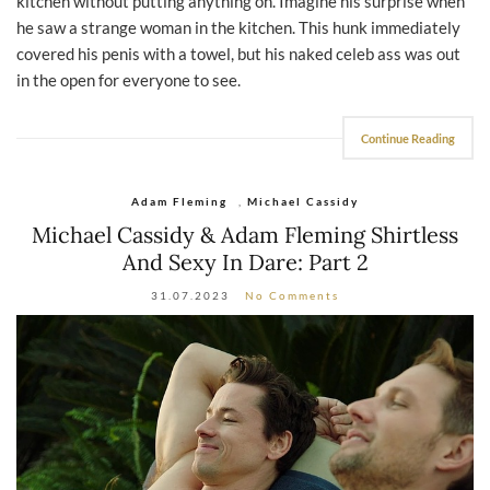
kitchen without putting anything on. Imagine his surprise when
he saw a strange woman in the kitchen. This hunk immediately
covered his penis with a towel, but his naked celeb ass was out
in the open for everyone to see.
Continue Reading
Adam Fleming
,
Michael Cassidy
Michael Cassidy & Adam Fleming Shirtless
And Sexy In Dare: Part 2
31.07.2023
No Comments