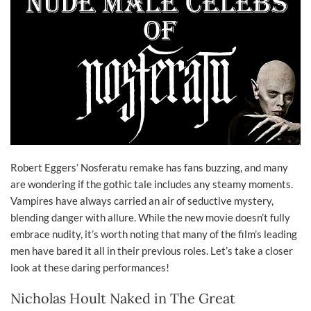
Robert Eggers’ Nosferatu remake has fans buzzing, and many
are wondering if the gothic tale includes any steamy moments.
Vampires have always carried an air of seductive mystery,
blending danger with allure. While the new movie doesn’t fully
embrace nudity, it’s worth noting that many of the film’s leading
men have bared it all in their previous roles. Let’s take a closer
look at these daring performances!
Nicholas Hoult Naked in The Great