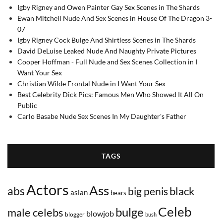
Igby Rigney and Owen Painter Gay Sex Scenes in The Shards
Ewan Mitchell Nude And Sex Scenes in House Of The Dragon 3-
07
Igby Rigney Cock Bulge And Shirtless Scenes in The Shards
David DeLuise Leaked Nude And Naughty Private Pictures
Cooper Hoffman - Full Nude and Sex Scenes Collection in I
Want Your Sex
Christian Wilde Frontal Nude in I Want Your Sex
Best Celebrity Dick Pics: Famous Men Who Showed It All On
Public
Carlo Basabe Nude Sex Scenes In My Daughter's Father
TAGS
Actors
Ass
abs
black
big penis
asian
bears
Celeb
bulge
male celebs
blowjob
blogger
bush