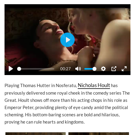
Play
00:27
Play
Mute
Settings
PIP
Ente
Nicholas Hoult
Playing Thomas Hutter in Nosferatu,
has
previously delivered some royal cheek in the comedy series The
Great. Hoult shows off more than his acting chops in his role as
Emperor Peter, providing plenty of eye candy amid the political
scheming. His bottom-baring scenes are bold and hilarious,
proving he can rule hearts and kingdoms.