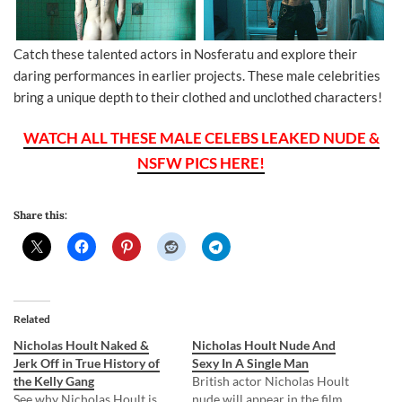
Catch these talented actors in Nosferatu and explore their
daring performances in earlier projects. These male celebrities
bring a unique depth to their clothed and unclothed characters!
WATCH ALL THESE MALE CELEBS LEAKED NUDE &
NSFW PICS HERE!
Share this:
Related
Nicholas Hoult Naked &
Nicholas Hoult Nude And
Jerk Off in True History of
Sexy In A Single Man
the Kelly Gang
British actor Nicholas Hoult
See why Nicholas Hoult is
nude will appear in the film