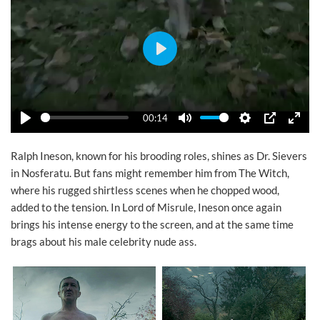
Play
00:14
Play
Mute
Settings
PIP
Ente
Ralph Ineson, known for his brooding roles, shines as Dr. Sievers
in Nosferatu. But fans might remember him from The Witch,
where his rugged shirtless scenes when he chopped wood,
added to the tension. In Lord of Misrule, Ineson once again
brings his intense energy to the screen, and at the same time
brags about his male celebrity nude ass.