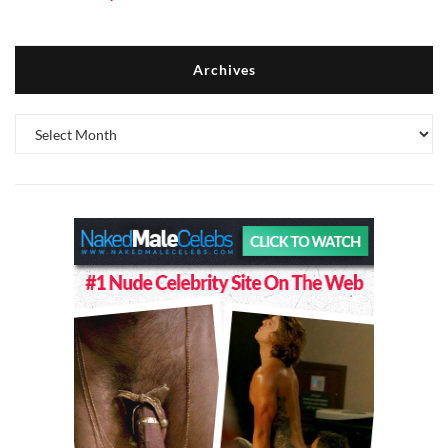
Archives
Archives