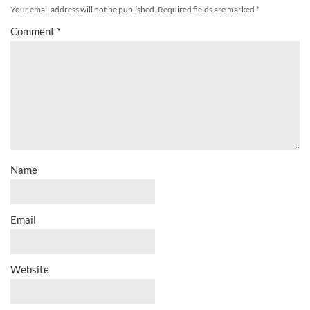
Your email address will not be published.
Required fields are marked
*
Comment
*
Name
Email
Website