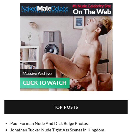
TOP POSTS
Paul Forman Nude And Dick Bulge Photos
Jonathan Tucker Nude Tight Ass Scenes in Kingdom