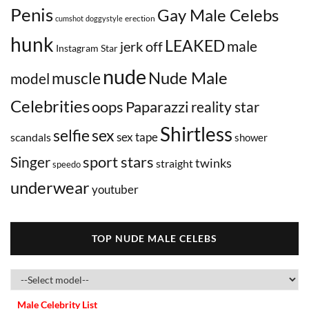
Penis
Gay Male Celebs
erection
cumshot
doggystyle
hunk
LEAKED
male
jerk off
Instagram Star
nude
Nude Male
muscle
model
Celebrities
oops
Paparazzi
reality star
Shirtless
selfie
sex
sex tape
scandals
shower
sport stars
Singer
twinks
straight
speedo
underwear
youtuber
TOP NUDE MALE CELEBS
Male Celebrity List