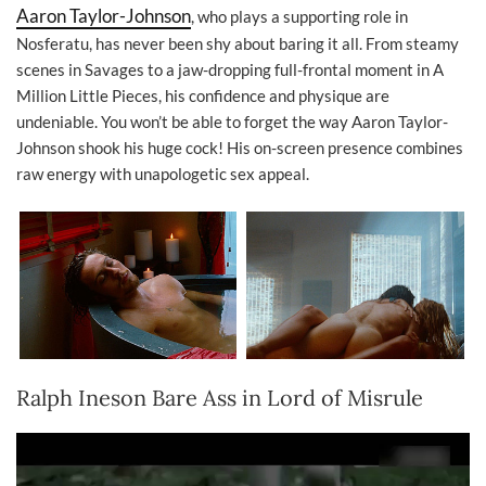
Aaron Taylor-Johnson
, who plays a supporting role in
Nosferatu, has never been shy about baring it all. From steamy
scenes in Savages to a jaw-dropping full-frontal moment in A
Million Little Pieces, his confidence and physique are
undeniable. You won’t be able to forget the way Aaron Taylor-
Johnson shook his huge cock! His on-screen presence combines
raw energy with unapologetic sex appeal.
Ralph Ineson Bare Ass in Lord of Misrule