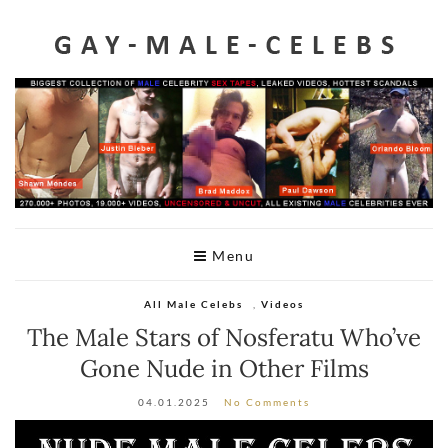
Home
Videos
Celeb Penis
Leaked
Male Celeb Sex Tapes
A-Z List
Menu
Telegram
All Male Celebs
,
Videos
DMCA
The Male Stars of Nosferatu Who’ve
Gone Nude in Other Films
04.01.2025
No Comments