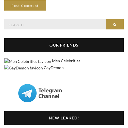
Search
Searc
for:
OUR FRIENDS
Men Celebrities
GayDemon
NEW LEAKED!