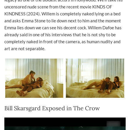
uncensored nude scene from the recent movie KINDS OF
KINDNESS (2024). Willem is completely naked lying on a bed
and asks Emma Stone to lie down next to him and the moment
Emma lies down we can see his decent cock. Willem Dafoe has
already said in one of his interviews that he is not shy to be
completely naked in front of the camera, as human nudity and
art are not separable.
Bill Skarsgard Exposed in The Crow