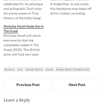
celebrated for his physique
A Single Man. In one scene,
and acting skill. Don’t miss
this handsome man takes off
his movie scenes in True
all his clothes, including
History of the Kelly Gang!
white panties, in front of a
Nicholas Hoult nude was
man. Mmmm, I want to lick
Nicholas Hoult Nude Ass In
sitting on the couch when a
my lips while looking at his
The Great
man came into his room. He,
elastic buns! Also, Nicholas
Nicholas Hoult will shock
without any embarrassment,
Hoult will swim…
everyone by starring
invited him to sit next to
completely naked in The
him…
Great (2020). This British
actor will look very sexy
while taking a bath. But what
he does then can drive
everyone crazy! Nicholas
Actors
Ass
Celeb Penis
nude
Nude Male Celebrities
Hoult will leave the bathtub
and will walk around the
palace completely nude,
Previous Post
Next Post
causing confusion to…
Leave a Reply